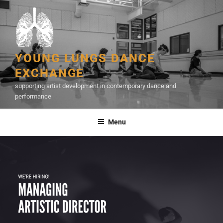
Skip
to
content
YOUNG LUNGS DANCE
EXCHANGE
supporting artist development in contemporary dance and
performance
Menu