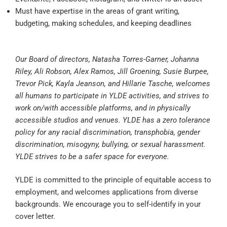
Must have expertise in the areas of grant writing,
budgeting, making schedules, and keeping deadlines
Our Board of directors, Natasha Torres-Garner, Johanna
Riley, Ali Robson, Alex Ramos, Jill Groening, Susie Burpee,
Trevor Pick, Kayla Jeanson, and Hillarie Tasche, welcomes
all humans to participate in YLDE activities, and strives to
work on/with accessible platforms, and in physically
accessible studios and venues. YLDE has a zero tolerance
policy for any racial discrimination, transphobia, gender
discrimination, misogyny, bullying, or sexual harassment.
YLDE strives to be a safer space for everyone.
YLDE is committed to the principle of equitable access to
employment, and welcomes applications from diverse
backgrounds. We encourage you to self-identify in your
cover letter.