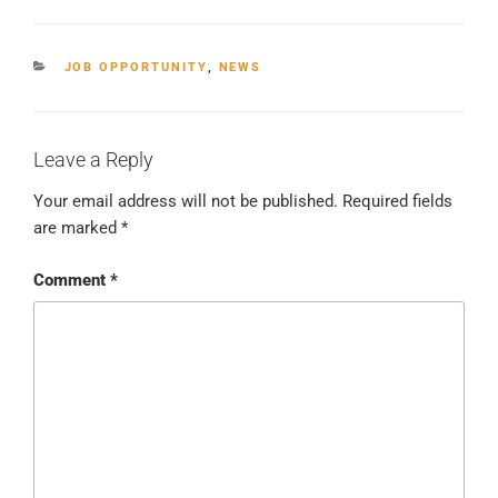
CATEGORIES
JOB OPPORTUNITY
,
NEWS
Leave a Reply
Your email address will not be published.
Required fields
are marked
*
Comment
*