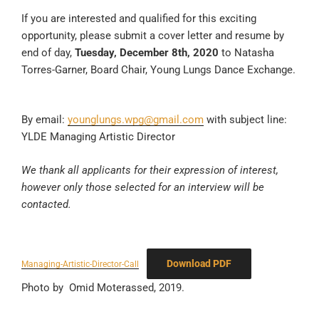
If you are interested and qualified for this exciting
opportunity, please submit a cover letter and resume by
end of day,
Tuesday, December 8th, 2020
to Natasha
Torres-Garner, Board Chair, Young Lungs Dance Exchange.
By email:
younglungs.wpg@gmail.com
with subject line:
YLDE Managing Artistic Director
We thank all applicants for their expression of interest,
however only those selected for an interview will be
contacted.
Download PDF
Managing-Artistic-Director-Call
Photo by Omid Moterassed, 2019.