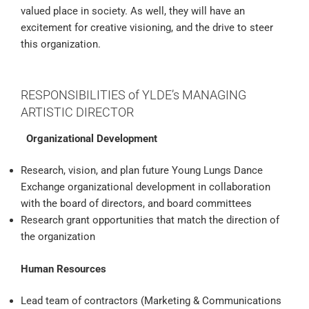
valued place in society. As well, they will have an
excitement for creative visioning, and the drive to steer
this organization.
RESPONSIBILITIES of YLDE’s MANAGING
ARTISTIC DIRECTOR
Organizational Development
Research, vision, and plan future Young Lungs Dance
Exchange organizational development in collaboration
with the board of directors, and board committees
Research grant opportunities that match the direction of
the organization
Human Resources
Lead team of contractors (Marketing & Communications