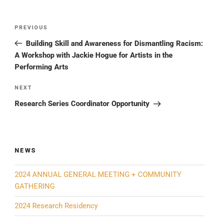
Post
Previous
PREVIOUS
navigation
Post
Building Skill and Awareness for Dismantling Racism:
A Workshop with Jackie Hogue for Artists in the
Performing Arts
Next
NEXT
Post
Research Series Coordinator Opportunity
NEWS
2024 ANNUAL GENERAL MEETING + COMMUNITY
GATHERING
2024 Research Residency