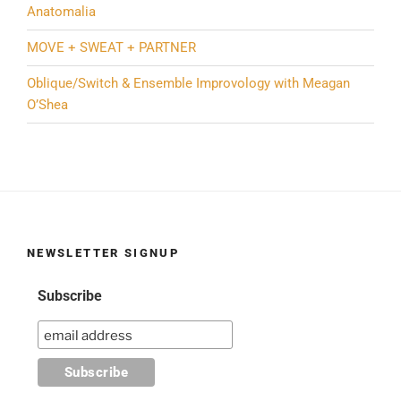
Anatomalia
MOVE + SWEAT + PARTNER
Oblique/Switch & Ensemble Improvology with Meagan
O’Shea
NEWSLETTER SIGNUP
Subscribe