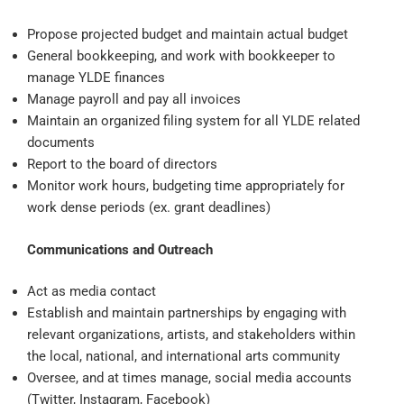
Propose projected budget and maintain actual budget
General bookkeeping, and work with bookkeeper to
manage YLDE finances
Manage payroll and pay all invoices
Maintain an organized filing system for all YLDE related
documents
Report to the board of directors
Monitor work hours, budgeting time appropriately for
work dense periods (ex. grant deadlines)
Communications and Outreach
Act as media contact
Establish and maintain partnerships by engaging with
relevant organizations, artists, and stakeholders within
the local, national, and international arts community
Oversee, and at times manage, social media accounts
(Twitter, Instagram, Facebook)