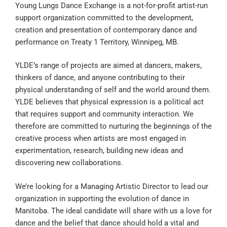
Young Lungs Dance Exchange is a not-for-profit artist-run
support organization committed to the development,
creation and presentation of contemporary dance and
performance on Treaty 1 Territory, Winnipeg, MB.
YLDE’s range of projects are aimed at dancers, makers,
thinkers of dance, and anyone contributing to their
physical understanding of self and the world around them.
YLDE believes that physical expression is a political act
that requires support and community interaction. We
therefore are committed to nurturing the beginnings of the
creative process when artists are most engaged in
experimentation, research, building new ideas and
discovering new collaborations.
We’re looking for a Managing Artistic Director to lead our
organization in supporting the evolution of dance in
Manitoba. The ideal candidate will share with us a love for
dance and the belief that dance should hold a vital and