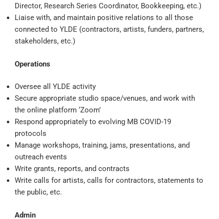
Director, Research Series Coordinator, Bookkeeping, etc.)
Liaise with, and maintain positive relations to all those
connected to YLDE (contractors, artists, funders, partners,
stakeholders, etc.)
Operations
Oversee all YLDE activity
Secure appropriate studio space/venues, and work with
the online platform ‘Zoom’
Respond appropriately to evolving MB COVID-19
protocols
Manage workshops, training, jams, presentations, and
outreach events
Write grants, reports, and contracts
Write calls for artists, calls for contractors, statements to
the public, etc.
Admin