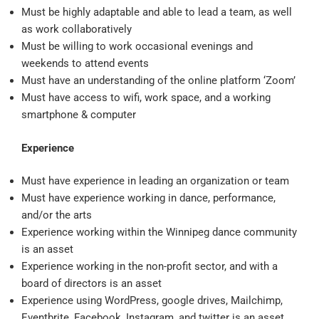
Must be highly adaptable and able to lead a team, as well
as work collaboratively
Must be willing to work occasional evenings and
weekends to attend events
Must have an understanding of the online platform ‘Zoom’
Must have access to wifi, work space, and a working
smartphone & computer
Experience
Must have experience in leading an organization or team
Must have experience working in dance, performance,
and/or the arts
Experience working within the Winnipeg dance community
is an asset
Experience working in the non-profit sector, and with a
board of directors is an asset
Experience using WordPress, google drives, Mailchimp,
Eventbrite, Facebook, Instagram, and twitter is an asset