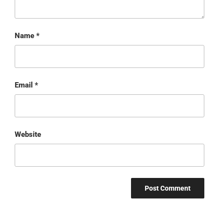
Name
*
Email
*
Website