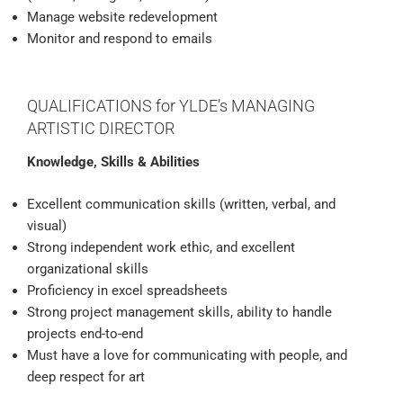
Manage website redevelopment
Monitor and respond to emails
QUALIFICATIONS for YLDE’s MANAGING
ARTISTIC DIRECTOR
Knowledge, Skills & Abilities
Excellent communication skills (written, verbal, and
visual)
Strong independent work ethic, and excellent
organizational skills
Proficiency in excel spreadsheets
Strong project management skills, ability to handle
projects end-to-end
Must have a love for communicating with people, and
deep respect for art