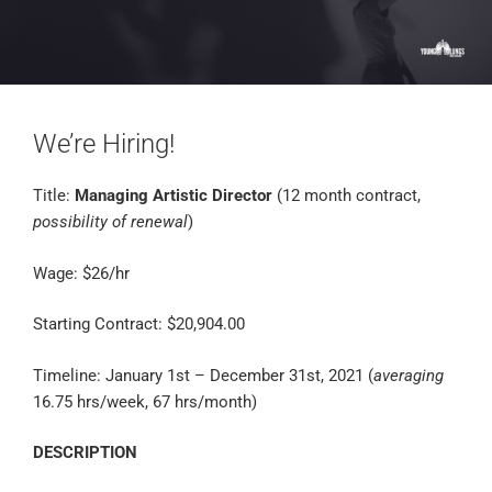
We’re Hiring!
Title:
Managing Artistic Director
(12 month contract,
possibility of renewal
)
Wage: $26/hr
Starting Contract: $20,904.00
Timeline: January 1st – December 31st, 2021 (
averaging
16.75 hrs/week, 67 hrs/month)
DESCRIPTION