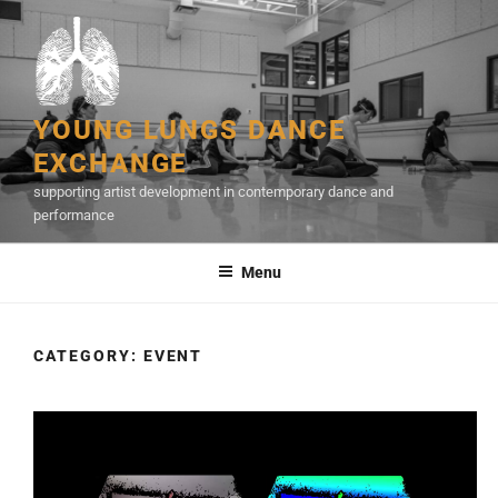
Skip
to
content
YOUNG LUNGS DANCE
EXCHANGE
supporting artist development in contemporary dance and
performance
Menu
CATEGORY:
EVENT