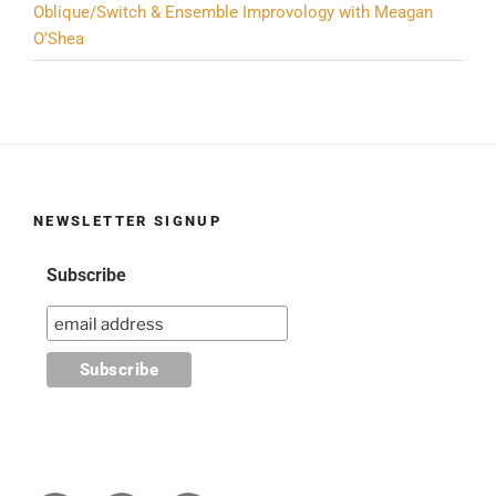
Oblique/Switch & Ensemble Improvology with Meagan
O’Shea
NEWSLETTER SIGNUP
Subscribe