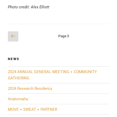
Photo credit: Alex Elliott
Posts
Previous
Page
5
page
pagination
NEWS
2024 ANNUAL GENERAL MEETING + COMMUNITY
GATHERING
2024 Research Residency
Anatomalia
MOVE + SWEAT + PARTNER