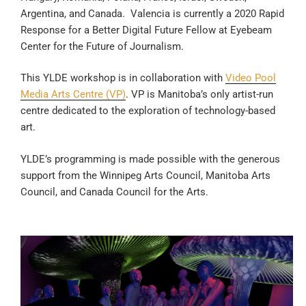
Argentina, and Canada. Valencia is currently a 2020 Rapid
Response for a Better Digital Future Fellow at Eyebeam
Center for the Future of Journalism.
This YLDE workshop is in collaboration with
Video Pool
Media Arts Centre (VP)
. VP is Manitoba’s only artist-run
centre dedicated to the exploration of technology-based
art.
YLDE’s programming is made possible with the generous
support from the Winnipeg Arts Council, Manitoba Arts
Council, and Canada Council for the Arts.