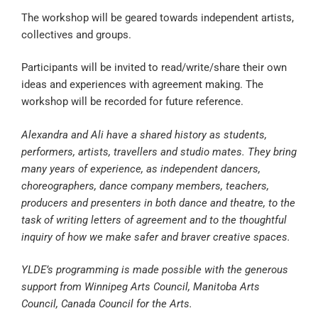
The workshop will be geared towards independent artists,
collectives and groups.
Participants will be invited to read/write/share their own
ideas and experiences with agreement making. The
workshop will be recorded for future reference.
Alexandra and Ali have a shared history as students,
performers, artists, travellers and studio mates. They bring
many years of experience, as independent dancers,
choreographers, dance company members, teachers,
producers and presenters in both dance and theatre, to the
task of writing letters of agreement and to the thoughtful
inquiry of how we make safer and braver creative spaces.
YLDE’s programming is made possible with the generous
support from Winnipeg Arts Council, Manitoba Arts
Council, Canada Council for the Arts.