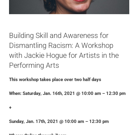
Building Skill and Awareness for
Dismantling Racism: A Workshop
with Jackie Hogue for Artists in the
Performing Arts
This workshop takes place over two half days
When: Saturday, Jan. 16th, 2021 @ 10:00 am – 12:30 pm
+
Sunday, Jan. 17th, 2021 @ 10:00 am – 12:30 pm