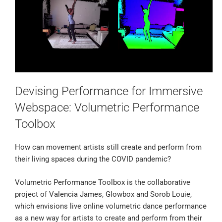
Devising Performance for Immersive
Webspace: Volumetric Performance
Toolbox
How can movement artists still create and perform from
their living spaces during the COVID pandemic?
Volumetric Performance Toolbox is the collaborative
project of Valencia James, Glowbox and Sorob Louie,
which envisions live online volumetric dance performance
as a new way for artists to create and perform from their