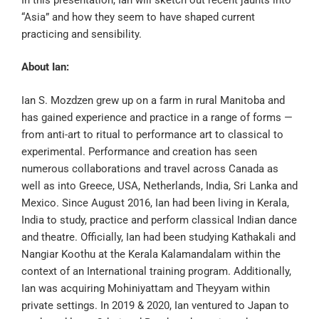
“Asia” and how they seem to have shaped current
practicing and sensibility.
About Ian:
Ian S. Mozdzen grew up on a farm in rural Manitoba and
has gained experience and practice in a range of forms —
from anti-art to ritual to performance art to classical to
experimental. Performance and creation has seen
numerous collaborations and travel across Canada as
well as into Greece, USA, Netherlands, India, Sri Lanka and
Mexico. Since August 2016, Ian had been living in Kerala,
India to study, practice and perform classical Indian dance
and theatre. Officially, Ian had been studying Kathakali and
Nangiar Koothu at the Kerala Kalamandalam within the
context of an International training program. Additionally,
Ian was acquiring Mohiniyattam and Theyyam within
private settings. In 2019 & 2020, Ian ventured to Japan to