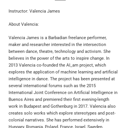
Instructor: Valencia James
About Valencia:
Valencia James is a Barbadian freelance performer,
maker and researcher interested in the intersection
between dance, theatre, technology and activism. She
believes in the power of the arts to inspire change. In
2013 Valencia co-founded the AI_am project, which
explores the application of machine learning and artificial
intelligence in dance. The project has been presented at
several international forums such as the 2015
International Joint Conference on Artificial Intelligence in
Buenos Aires and premiered their first evening-length
work in Budapest and Gothenburg in 2017. Valencia also
creates solo works which explore stereotypes and post-
colonial narratives. She has performed extensively in
Hungary, Romania, Poland, France, Israel, Sweden,