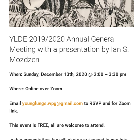
YLDE 2019/2020 Annual General
Meeting with a presentation by Ian S.
Mozdzen
When: Sunday, December 13th, 2020 @ 2:00 – 3:30 pm
Where: Online over Zoom
Email
younglungs.wpg@gmail.com
to RSVP and for Zoom
link.
This event is FREE, all are welcome to attend.
In this presentation, Ian will sketch out recent jaunts into