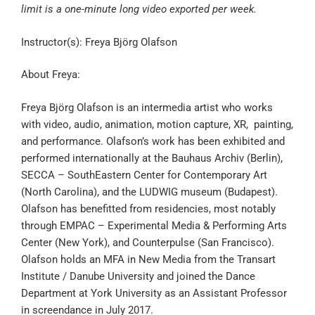
limit is a one-minute long video exported per week.
Instructor(s): Freya Björg Olafson
About Freya:
Freya Björg Olafson is an intermedia artist who works
with video, audio, animation, motion capture, XR, painting,
and performance. Olafson’s work has been exhibited and
performed internationally at the Bauhaus Archiv (Berlin),
SECCA – SouthEastern Center for Contemporary Art
(North Carolina), and the LUDWIG museum (Budapest).
Olafson has benefitted from residencies, most notably
through EMPAC – Experimental Media & Performing Arts
Center (New York), and Counterpulse (San Francisco).
Olafson holds an MFA in New Media from the Transart
Institute / Danube University and joined the Dance
Department at York University as an Assistant Professor
in screendance in July 2017.