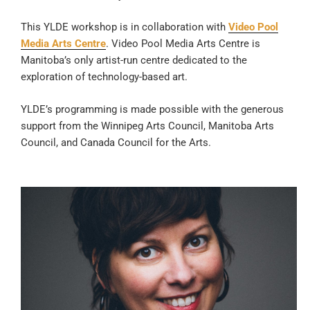
This YLDE workshop is in collaboration with
Video Pool
Media Arts Centre
. Video Pool Media Arts Centre is
Manitoba’s only artist-run centre dedicated to the
exploration of technology-based art.
YLDE’s programming is made possible with the generous
support from the Winnipeg Arts Council, Manitoba Arts
Council, and Canada Council for the Arts.