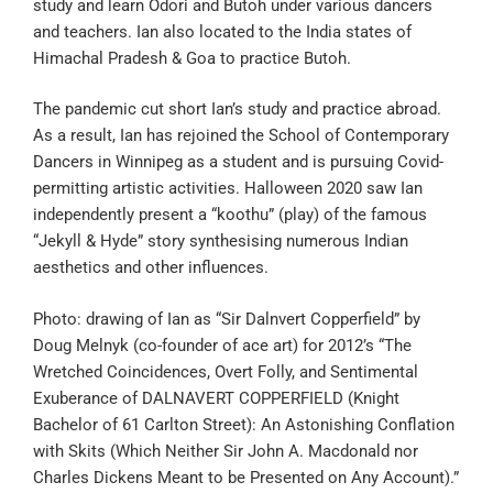
study and learn Odori and Butoh under various dancers
and teachers. Ian also located to the India states of
Himachal Pradesh & Goa to practice Butoh.
The pandemic cut short Ian’s study and practice abroad.
As a result, Ian has rejoined the School of Contemporary
Dancers in Winnipeg as a student and is pursuing Covid-
permitting artistic activities. Halloween 2020 saw Ian
independently present a “koothu” (play) of the famous
“Jekyll & Hyde” story synthesising numerous Indian
aesthetics and other influences.
Photo: drawing of Ian as “Sir Dalnvert Copperfield” by
Doug Melnyk (co-founder of ace art) for 2012’s “The
Wretched Coincidences, Overt Folly, and Sentimental
Exuberance of DALNAVERT COPPERFIELD (Knight
Bachelor of 61 Carlton Street): An Astonishing Conflation
with Skits (Which Neither Sir John A. Macdonald nor
Charles Dickens Meant to be Presented on Any Account).”