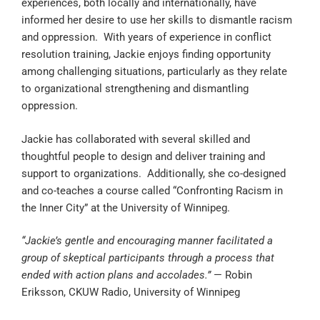
experiences, both locally and internationally, have
informed her desire to use her skills to dismantle racism
and oppression. With years of experience in conflict
resolution training, Jackie enjoys finding opportunity
among challenging situations, particularly as they relate
to organizational strengthening and dismantling
oppression.
Jackie has collaborated with several skilled and
thoughtful people to design and deliver training and
support to organizations. Additionally, she co-designed
and co-teaches a course called “Confronting Racism in
the Inner City” at the University of Winnipeg.
“Jackie’s gentle and encouraging manner facilitated a
group of skeptical participants through a process that
ended with action plans and accolades.”
— Robin
Eriksson, CKUW Radio, University of Winnipeg