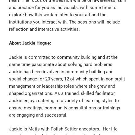
heart. The focus of the session will be on awareness, skill
and practice for you as individuals, with some time to
explore how this work relates to your art and the
institutions you interact with. The sessions will include
reflection and interactive activities.
About Jackie Hogue:
Jackie is committed to community building and at the
same time passionate about solving hard problems.
Jackie has been involved in community building and
social change for 20 years, 12 of which spent in non-profit
management or leadership roles where she grew and
shaped organizations. As a trained, skilled facilitator,
Jackie enjoys catering to a variety of learning styles to
ensure meetings, community consultations or trainings
are engaging and successful.
Jackie is Metis with Polish Settler ancestors. Her life