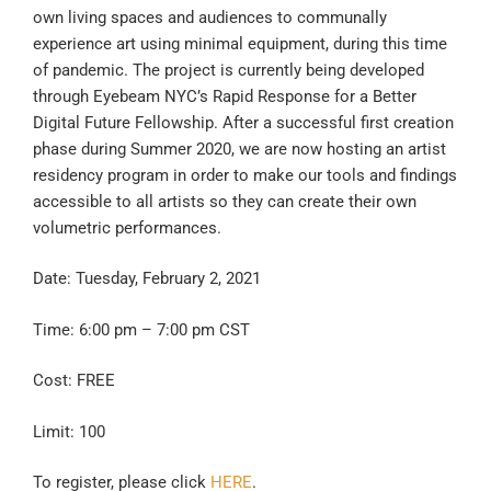
own living spaces and audiences to communally
experience art using minimal equipment, during this time
of pandemic. The project is currently being developed
through Eyebeam NYC’s Rapid Response for a Better
Digital Future Fellowship. After a successful first creation
phase during Summer 2020, we are now hosting an artist
residency program in order to make our tools and findings
accessible to all artists so they can create their own
volumetric performances.
Date: Tuesday, February 2, 2021
Time: 6:00 pm – 7:00 pm CST
Cost: FREE
Limit: 100
To register, please click
HERE
.