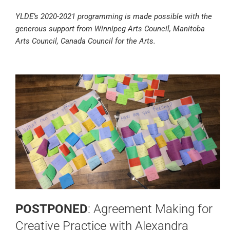
YLDE’s 2020-2021 programming is made possible with the
generous support from Winnipeg Arts Council, Manitoba
Arts Council, Canada Council for the Arts.
POSTPONED
: Agreement Making for
Creative Practice with Alexandra