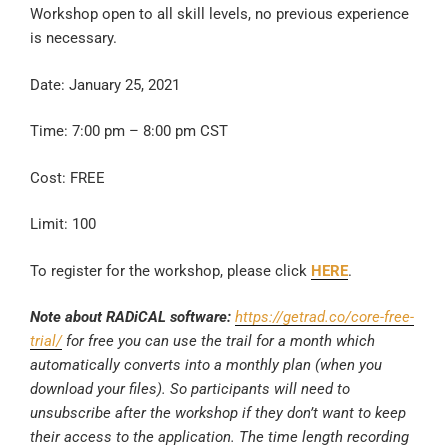
Workshop open to all skill levels, no previous experience
is necessary.
Date: January 25, 2021
Time: 7:00 pm – 8:00 pm CST
Cost: FREE
Limit: 100
To register for the workshop, please click
HERE
.
Note about RADiCAL software:
https://getrad.co/core-free-
trial/
for free you can use the trail for a month which
automatically converts into a monthly plan (when you
download your files). So participants will need to
unsubscribe after the workshop if they don’t want to keep
their access to the application. The time length recording