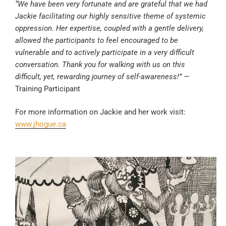
“We have been very fortunate and are grateful that we had
Jackie facilitating our highly sensitive theme of systemic
oppression. Her expertise, coupled with a gentle delivery,
allowed the participants to feel encouraged to be
vulnerable and to actively participate in a very difficult
conversation. Thank you for walking with us on this
difficult, yet, rewarding journey of self-awareness!”
—
Training Participant
For more information on Jackie and her work visit:
www.jhogue.ca