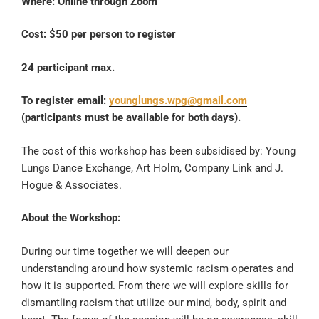
Where: Online through Zoom
Cost: $50 per person to register
24 participant max.
To register email:
younglungs.wpg@gmail.com
(participants must be available for both days).
The cost of this workshop has been subsidised by: Young
Lungs Dance Exchange, Art Holm, Company Link and J.
Hogue & Associates.
About the Workshop:
During our time together we will deepen our
understanding around how systemic racism operates and
how it is supported. From there we will explore skills for
dismantling racism that utilize our mind, body, spirit and