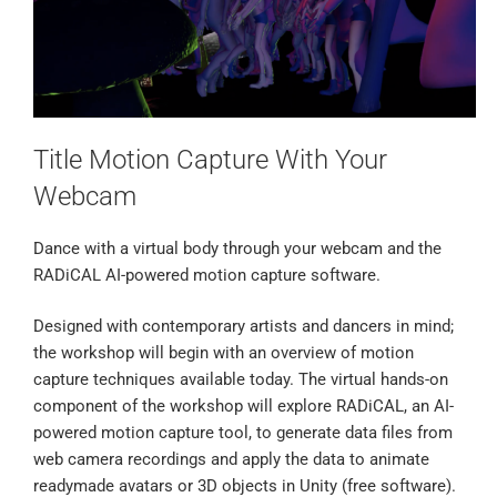
Title Motion Capture With Your
Webcam
Dance with a virtual body through your webcam and the
RADiCAL AI-powered motion capture software.
Designed with contemporary artists and dancers in mind;
the workshop will begin with an overview of motion
capture techniques available today. The virtual hands-on
component of the workshop will explore RADiCAL, an AI-
powered motion capture tool, to generate data files from
web camera recordings and apply the data to animate
readymade avatars or 3D objects in Unity (free software).