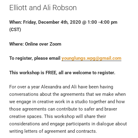
Elliott and Ali Robson
When: Friday, December 4th, 2020 @ 1:00 -4:00 pm
(CST)
Where: Online over Zoom
To register, please email
younglungs.wpg@gmail.com
This workshop is FREE, all are welcome to register.
For over a year Alexandra and Ali have been having
conversations about the agreements that we make when
we engage in creative work in a studio together and how
those agreements can contribute to safer and braver
creative spaces. This workshop will share their
considerations and engage participants in dialogue about
writing letters of agreement and contracts.