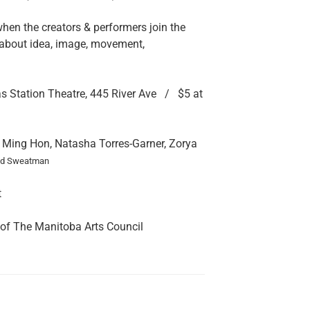
n the creators & performers join the
about idea, image, movement,
s Station Theatre, 445 River Ave / $5 at
ing Hon, Natasha Torres-Garner, Zorya
id Sweatman
t
 of The Manitoba Arts Council