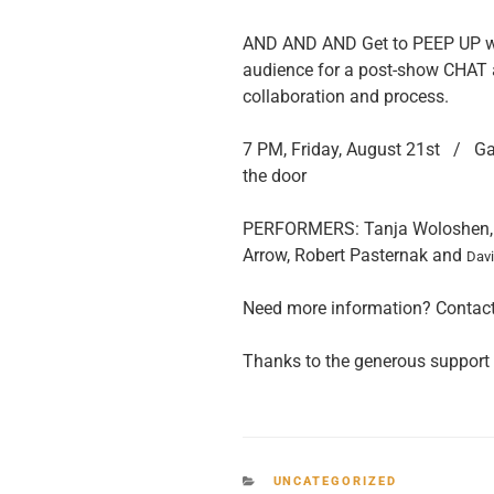
AND AND AND Get to PEEP UP whe
audience for a post-show CHAT 
collaboration and process.
7 PM, Friday, August 21st / Ga
the door
PERFORMERS: Tanja Woloshen, M
Arrow, Robert Pasternak and
Dav
Need more information? Contac
Thanks to the generous support
CATEGORIES
UNCATEGORIZED