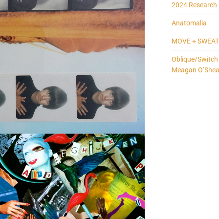
2024 Research 
Anatomalia
MOVE + SWEAT
Oblique/Switch
Meagan O’She