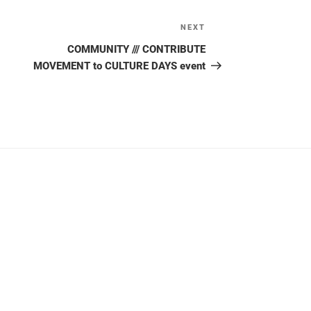
NEXT
Next
Post
COMMUNITY /// CONTRIBUTE
MOVEMENT to CULTURE DAYS event