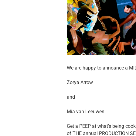
We are happy to announce a M
Zorya Arrow
and
Mia van Leeuwen
Get a PEEP at what’s being cooke
of THE annual PRODUCTION SERI