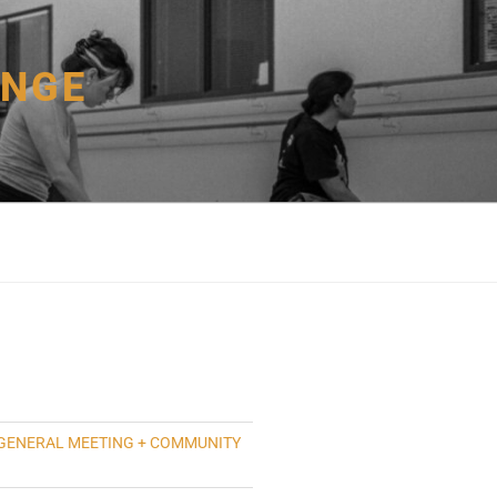
ANGE
GENERAL MEETING + COMMUNITY