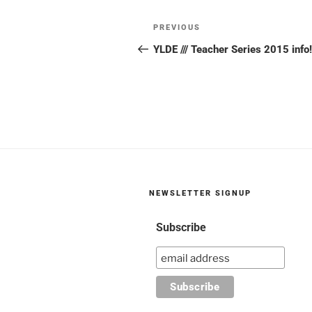
Post
Previous
PREVIOUS
navigation
Post
YLDE /// Teacher Series 2015 info!
NEWSLETTER SIGNUP
Subscribe