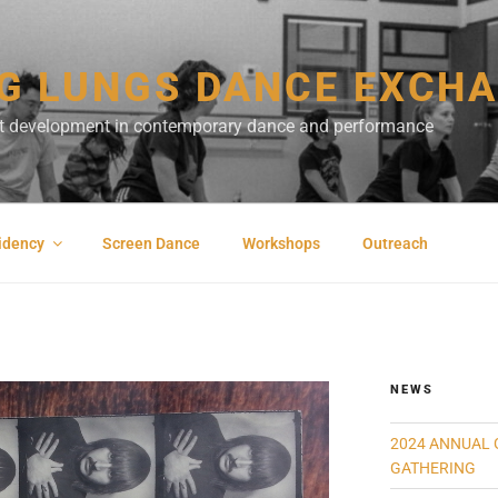
G LUNGS DANCE EXCH
ist development in contemporary dance and performance
sidency
Screen Dance
Workshops
Outreach
NEWS
2024 ANNUAL 
GATHERING