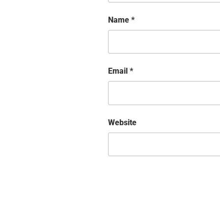
Name
*
Email
*
Website