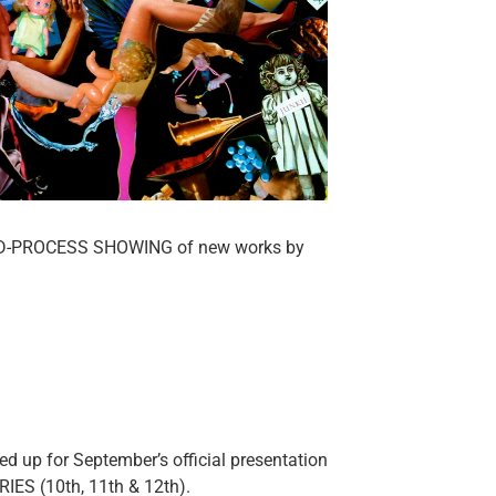
ID-PROCESS SHOWING of new works by
d up for September’s official presentation
ES (10th, 11th & 12th).