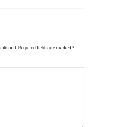
ublished.
Required fields are marked
*