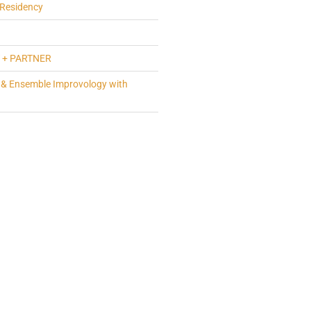
Residency
 + PARTNER
 & Ensemble Improvology with
a