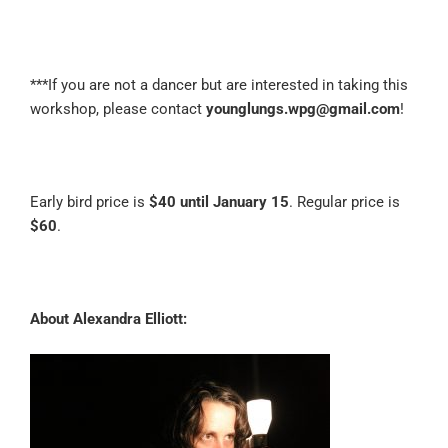
***If you are not a dancer but are interested in taking this
workshop, please contact
younglungs.wpg@gmail.com
!
Early bird price is
$40 until January 15
. Regular price is
$60
.
About Alexandra Elliott: