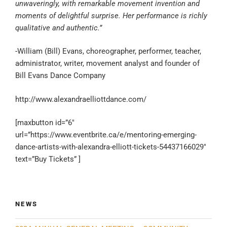
unwaveringly, with remarkable movement invention and
moments of delightful surprise. Her performance is richly
qualitative and authentic.”
-William (Bill) Evans, choreographer, performer, teacher,
administrator, writer, movement analyst and founder of
Bill Evans Dance Company
http://www.alexandraelliottdance.com/
[maxbutton id=”6″
url=”https://www.eventbrite.ca/e/mentoring-emerging-
dance-artists-with-alexandra-elliott-tickets-54437166029″
text=”Buy Tickets” ]
NEWS