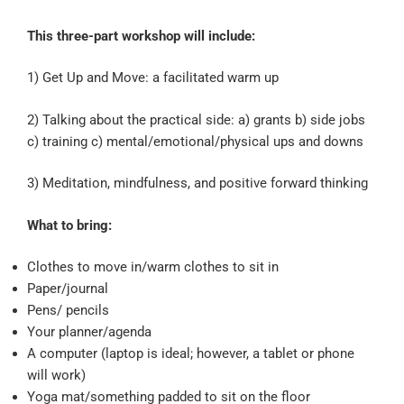
This three-part workshop will include:
1) Get Up and Move: a facilitated warm up
2) Talking about the practical side: a) grants b) side jobs
c) training c) mental/emotional/physical ups and downs
3) Meditation, mindfulness, and positive forward thinking
What to bring:
Clothes to move in/warm clothes to sit in
Paper/journal
Pens/ pencils
Your planner/agenda
A computer (laptop is ideal; however, a tablet or phone
will work)
Yoga mat/something padded to sit on the floor