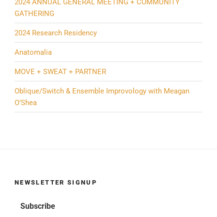
2024 ANNUAL GENERAL MEETING + COMMUNITY
GATHERING
2024 Research Residency
Anatomalia
MOVE + SWEAT + PARTNER
Oblique/Switch & Ensemble Improvology with Meagan
O’Shea
NEWSLETTER SIGNUP
Subscribe