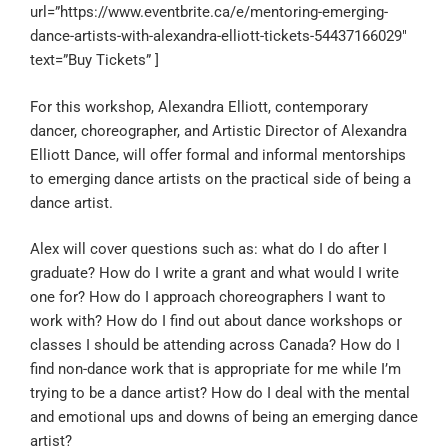
url=”https://www.eventbrite.ca/e/mentoring-emerging-
dance-artists-with-alexandra-elliott-tickets-54437166029″
text=”Buy Tickets” ]
For this workshop, Alexandra Elliott, contemporary
dancer, choreographer, and Artistic Director of Alexandra
Elliott Dance, will offer formal and informal mentorships
to emerging dance artists on the practical side of being a
dance artist.
Alex will cover questions such as: what do I do after I
graduate? How do I write a grant and what would I write
one for? How do I approach choreographers I want to
work with? How do I find out about dance workshops or
classes I should be attending across Canada? How do I
find non-dance work that is appropriate for me while I’m
trying to be a dance artist? How do I deal with the mental
and emotional ups and downs of being an emerging dance
artist?