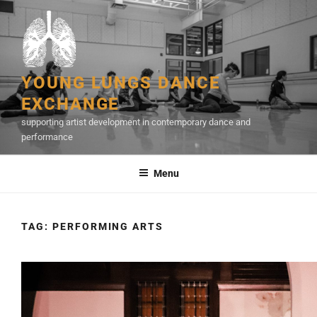
Skip
to
content
YOUNG LUNGS DANCE
EXCHANGE
supporting artist development in contemporary dance and
performance
Menu
TAG:
PERFORMING ARTS