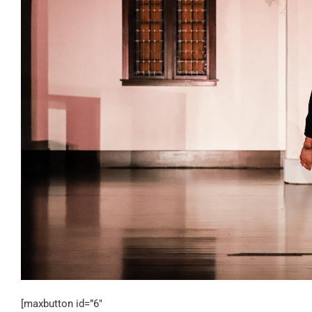
[maxbutton id=”6″