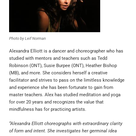
Photo by Leif Norman
Alexandra Elliott is a dancer and choreographer who has
studied with mentors and teachers such as Tedd
Robinson (ONT), Susie Burpee (ONT), Heather Bishop
(MB), and more. She considers herself a creative
facilitator and strives to pass on the limitless knowledge
and experience she has been fortunate to gain from
master teachers. Alex has studied meditation and yoga
for over 20 years and recognizes the value that
mindfulness has for practicing artists.
“Alexandra Elliott choreographs with extraordinary clarity
of form and intent. She investigates her germinal idea