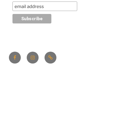
Facebook
Instagram
Linktree