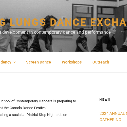
G LUNGS DANCE EXCH
ist development in contemporary dance and performance
sidency
Screen Dance
Workshops
Outreach
NEWS
School of Contemporary Dancers is preparing to
 at the Canada Dance Festival!
2024 ANNUAL 
sting a social at District Stop Nightclub on
GATHERING