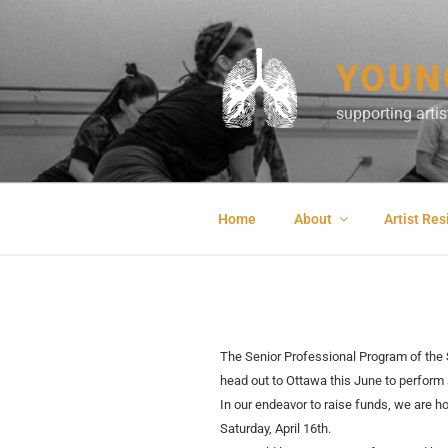
Skip
to
content
YOUN
supporting art
Home
About
Artist Re
The Senior Professional Program of the 
head out to Ottawa this June to perform
In our endeavor to raise funds, we are ho
Saturday,
April 16th.