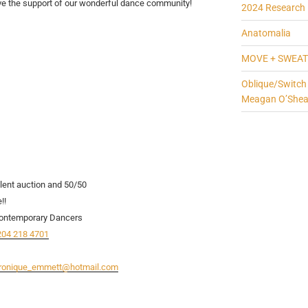
ve the support of our wonderful dance community!
2024 Research 
Anatomalia
MOVE + SWEAT
Oblique/Switch
Meagan O’She
nt auction and 50/50
!!
 Contemporary Dancers
204 218 4701
ronique_emmett@hotmail.com