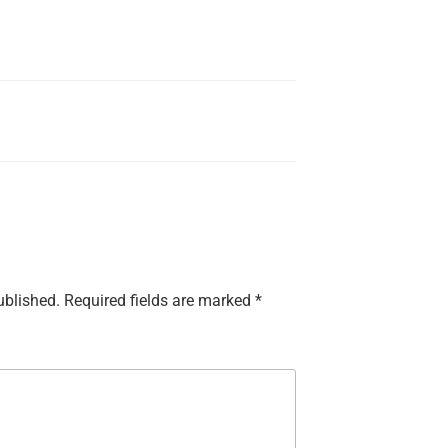
ublished.
Required fields are marked
*