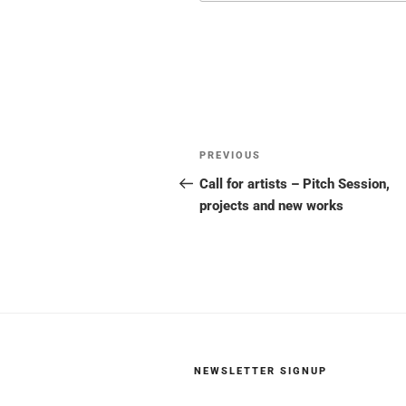
Post
Previous
PREVIOUS
navigation
Post
Call for artists – Pitch Session,
projects and new works
NEWSLETTER SIGNUP