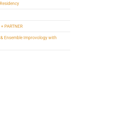
Residency
 + PARTNER
 & Ensemble Improvology with
a