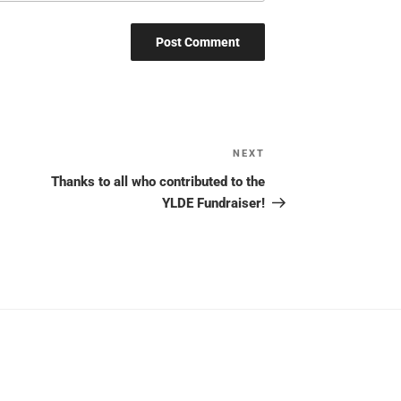
NEXT
Next
Post
Thanks to all who contributed to the
YLDE Fundraiser!