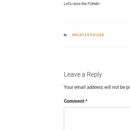
Let’s raise the FUNds!
CATEGORIES
UNCATEGORIZED
Leave a Reply
Your email address will not be p
Comment
*