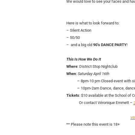
We would love to see your faces and ha
Here is what to look forward to:
– Silent Action
– 50/50
– and a big old
90’s DANCE PARTY
!
This Is How We Do It
Where
: District Stop Nightclub
When
:
Saturday April 16th
– 8pm-10 pm Closed event with sile
– 10pm-2am Dance, dance, dance
Tickets
: $10 available at the School of
Or contact Véronique Emmett –
ve
** Please note this event is 18+