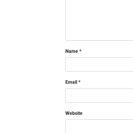
Name
*
Email
*
Website