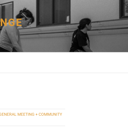
ANGE
GENERAL MEETING + COMMUNITY