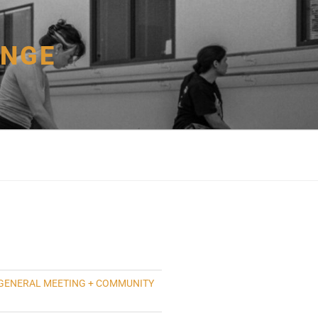
ANGE
GENERAL MEETING + COMMUNITY