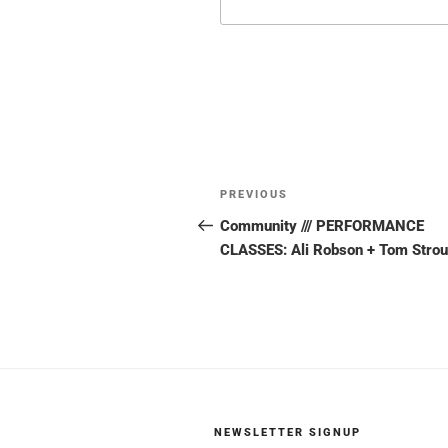
Post
Previous
PREVIOUS
navigation
Post
Community /// PERFORMANCE
CLASSES: Ali Robson + Tom Stro
NEWSLETTER SIGNUP