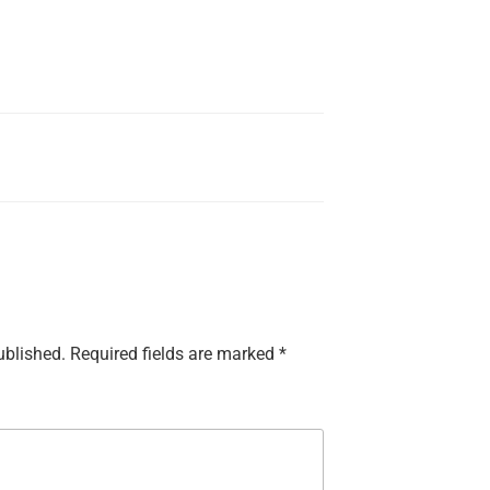
ublished.
Required fields are marked
*