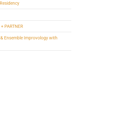
Residency
 + PARTNER
 & Ensemble Improvology with
a