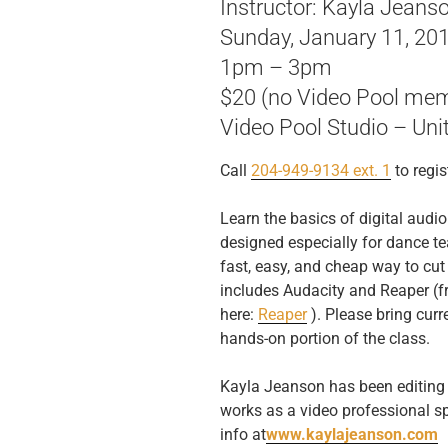
Instructor: Kayla Jeans
Sunday, January 11, 20
1pm – 3pm
$20 (no Video Pool mem
Video Pool Studio – Uni
Call
204-949-9134 ext. 1
to regis
Learn the basics of digital audio
designed especially for dance t
fast, easy, and cheap way to cu
includes Audacity and Reaper (
here:
Reaper
). Please bring curre
hands-on portion of the class.
Kayla Jeanson has been editing 
works as a video professional sp
info at
www.kaylajeanson.com