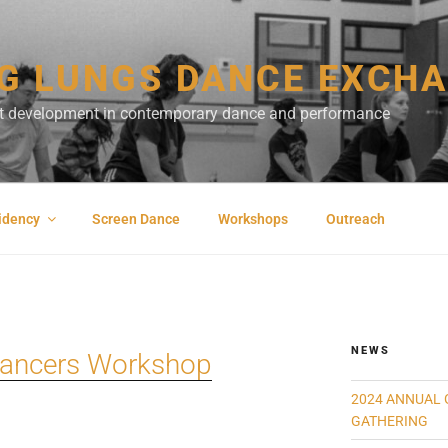
G LUNGS DANCE EXCH
ist development in contemporary dance and performance
sidency
Screen Dance
Workshops
Outreach
NEWS
 Dancers Workshop
2024 ANNUAL 
GATHERING