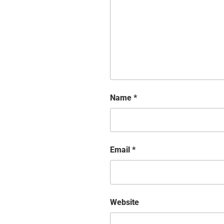
Name
*
Email
*
Website