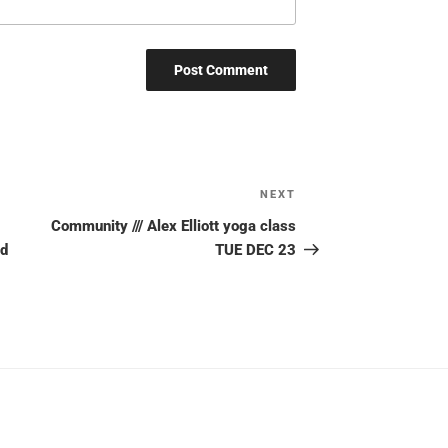
NEXT
Next
Post
Community /// Alex Elliott yoga class
ud
TUE DEC 23