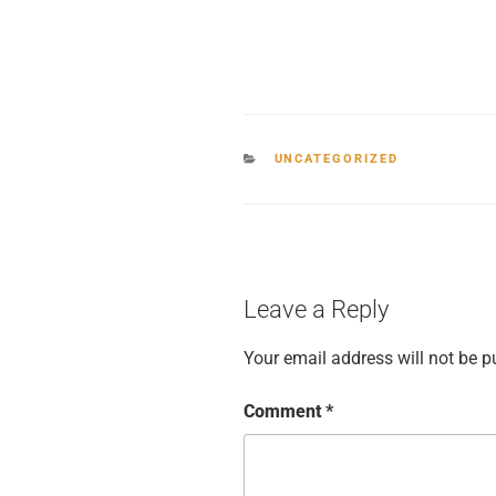
CATEGORIES
UNCATEGORIZED
Leave a Reply
Your email address will not be p
Comment
*