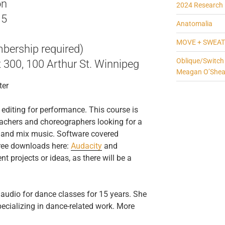
on
2024 Research 
15
Anatomalia
MOVE + SWEAT
bership required)
Oblique/Switch
t 300, 100 Arthur St. Winnipeg
Meagan O’She
ter
 editing for performance. This course is
eachers and choreographers looking for a
t and mix music. Software covered
free downloads here:
Audacity
and
nt projects or ideas, as there will be a
audio for dance classes for 15 years. She
ecializing in dance-related work. More